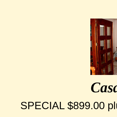
Casa
SPECIAL $899.00 plus