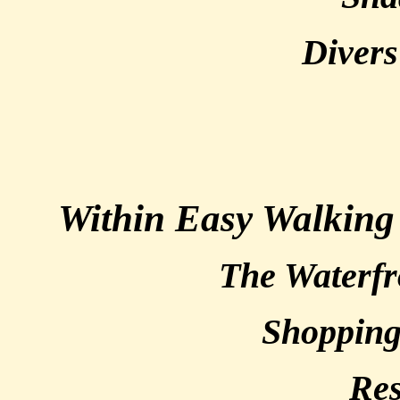
Divers
Within Easy Walking
The Waterfr
Shoppin
Res