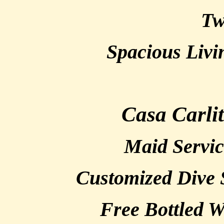
Tw
Spacious Liv
Casa Carli
Maid Servic
Customized Dive 
Free Bottled W