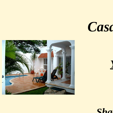
Casa
Sha