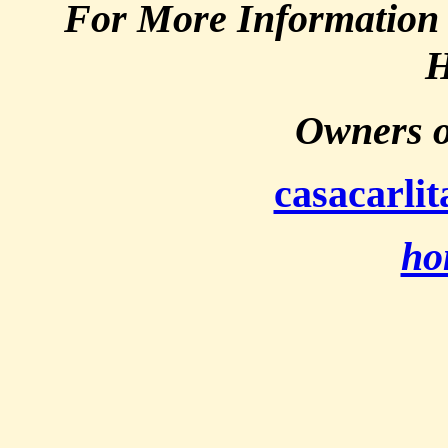
For More Information 
H
Owners o
casacarli
ho